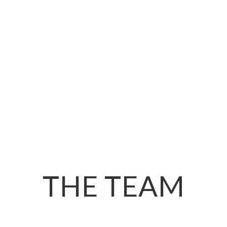
THE TEAM