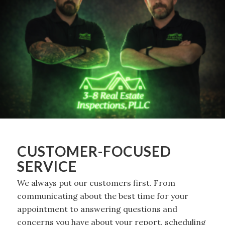
CUSTOMER-FOCUSED
SERVICE
We always put our customers first. From
communicating about the best time for your
appointment to answering questions and
concerns you have about your report, scheduling