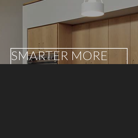
SMARTER MORE
INFORMED
DECISIONS