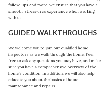
follow-ups and more, we ensure that you have a
smooth, stress-free experience when working
with us.
GUIDED WALKTHROUGHS
We welcome you to join our qualified home
inspectors as we walk through the home. Feel
free to ask any questions you may have, and make
sure you have a comprehensive overview of the
home’s condition. In addition, we will also help
educate you about the basics of home
maintenance and repairs.