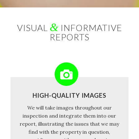
&
VISUAL
INFORMATIVE
REPORTS
HIGH-QUALITY IMAGES
We will take images throughout our
inspection and integrate them into our
report, illustrating the issues that we may
find with the property in question,