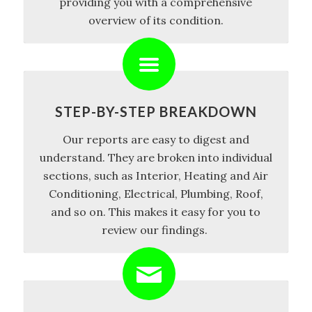
providing you with a comprehensive
overview of its condition.
STEP-BY-STEP BREAKDOWN
Our reports are easy to digest and
understand. They are broken into individual
sections, such as Interior, Heating and Air
Conditioning, Electrical, Plumbing, Roof,
and so on. This makes it easy for you to
review our findings.