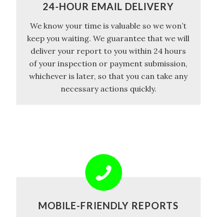
24-HOUR EMAIL DELIVERY
We know your time is valuable so we won’t
keep you waiting. We guarantee that we will
deliver your report to you within 24 hours
of your inspection or payment submission,
whichever is later, so that you can take any
necessary actions quickly.
MOBILE-FRIENDLY REPORTS