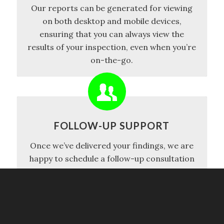
Our reports can be generated for viewing
on both desktop and mobile devices,
ensuring that you can always view the
results of your inspection, even when you’re
on-the-go.
FOLLOW-UP SUPPORT
Once we’ve delivered your findings, we are
happy to schedule a follow-up consultation
with both you and your agent, where we can
discuss the report in-depth, provide
recommendations, and decide on the next
steps.