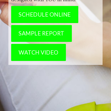
SCHEDULE ONLINE
SAMPLE REPORT
WATCH VIDEO