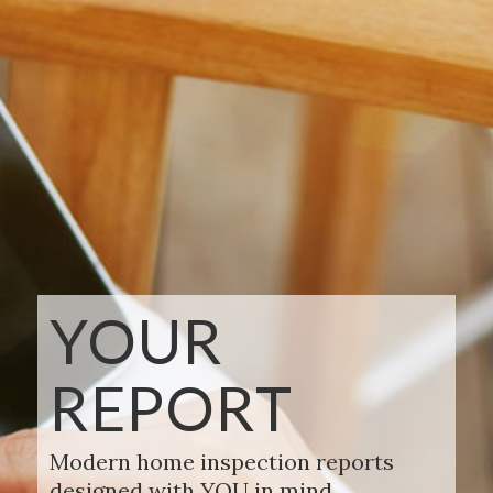
YOUR
REPORT
Modern home inspection reports
designed with YOU in mind.