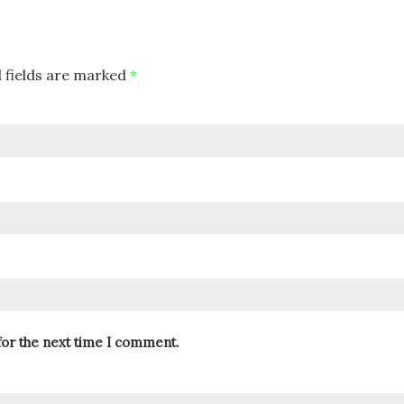
 fields are marked
*
for the next time I comment.