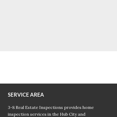
SERVICE AREA
3-8 Real Estate Inspections provides home
inspection services in the Hub City and