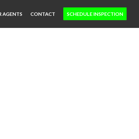
R AGENTS
CONTACT
SCHEDULE INSPECTION