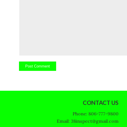
CONTACT US
Phone: 806-777-9800
Email: 38inspect@gmail.com