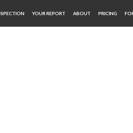
NSPECTION
YOUR REPORT
ABOUT
PRICING
FO