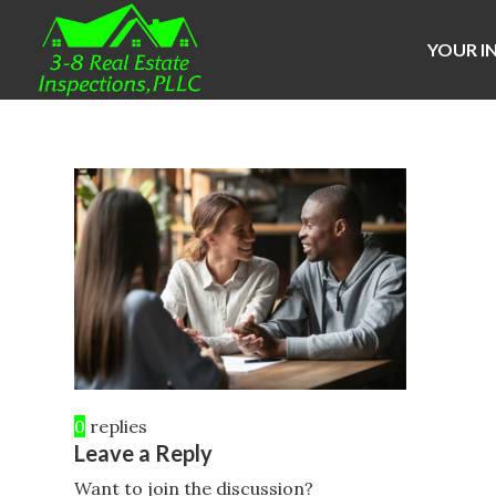
YOUR I
0
replies
Leave a Reply
Want to join the discussion?