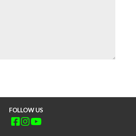
FOLLOW US