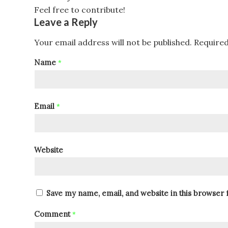
Feel free to contribute!
Leave a Reply
Your email address will not be published.
Required
Name
*
Email
*
Website
Save my name, email, and website in this browser 
Comment
*