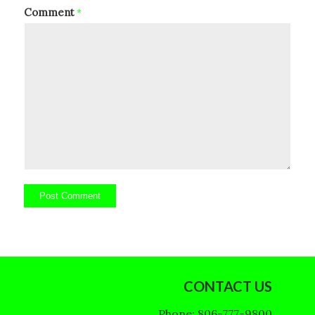
Comment
*
CONTACT US
Phone: 806-777-9800