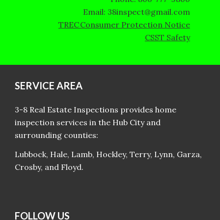
Email: 38inspect@gmail.com
TREC Consumer Protection Notice
CSST Safety
SERVICE AREA
3-8 Real Estate Inspections provides home
inspection services in the Hub City and
surrounding counties:
Lubbock, Hale, Lamb, Hockley, Terry, Lynn, Garza,
Crosby, and Floyd.
FOLLOW US