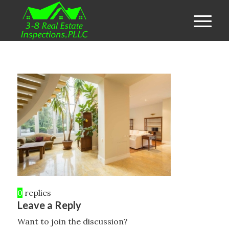
0
replies
Leave a Reply
Want to join the discussion?