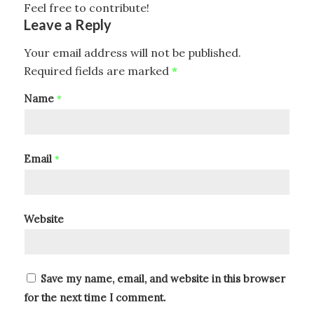
Feel free to contribute!
Leave a Reply
Your email address will not be published.
Required fields are marked
*
Name
*
Email
*
Website
Save my name, email, and website in this browser
for the next time I comment.