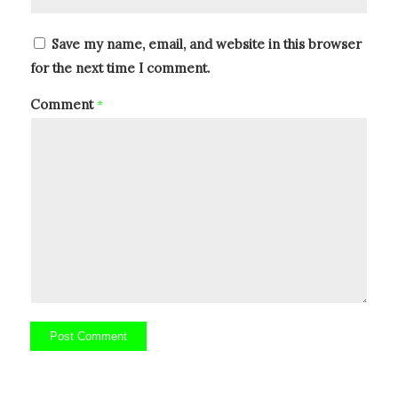
Save my name, email, and website in this browser
for the next time I comment.
Comment
*