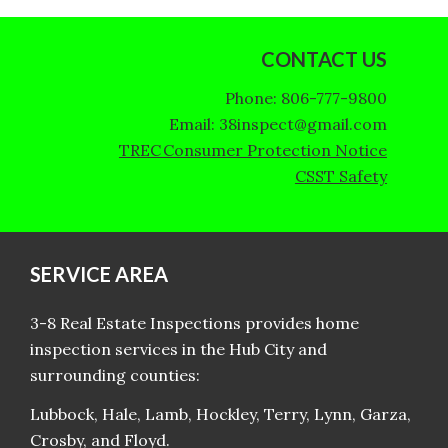
CONTACT US
Phone: 806-777-9800
Email: 38inspect@gmail.com
TREC Consumer Protection Notice
CSST Safety
SERVICE AREA
3-8 Real Estate Inspections provides home
inspection services in the Hub City and
surrounding counties:
Lubbock, Hale, Lamb, Hockley, Terry, Lynn, Garza,
Crosby, and Floyd.