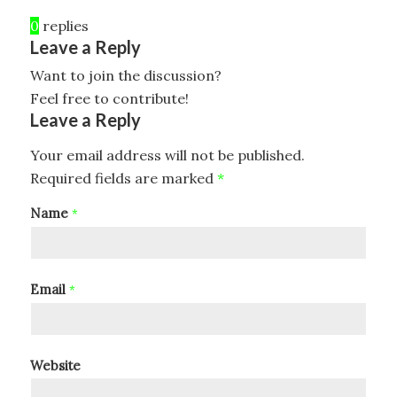
0
replies
Leave a Reply
Want to join the discussion?
Feel free to contribute!
Leave a Reply
Your email address will not be published.
Required fields are marked
*
Name
*
Email
*
Website