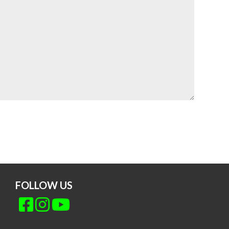
FOLLOW US