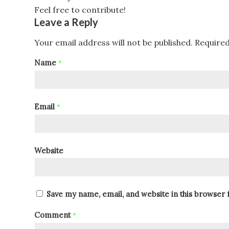
Feel free to contribute!
Leave a Reply
Your email address will not be published.
Required
Name
*
Email
*
Website
Save my name, email, and website in this browser 
Comment
*