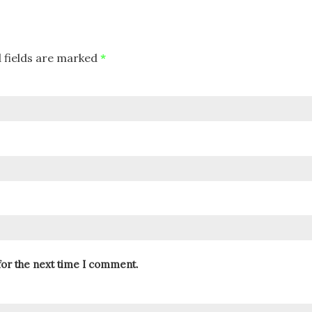
 fields are marked
*
for the next time I comment.