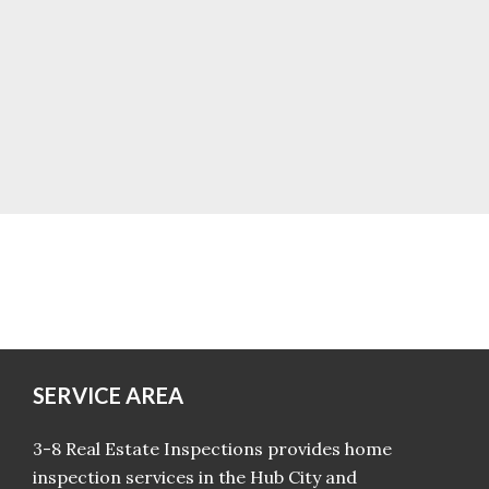
SERVICE AREA
3-8 Real Estate Inspections provides home
inspection services in the Hub City and