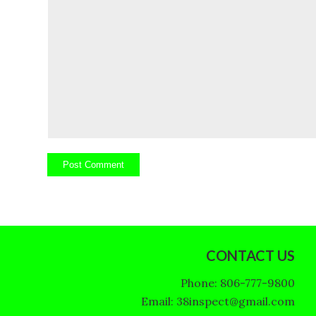
CONTACT US
Phone: 806-777-9800
Email: 38inspect@gmail.com