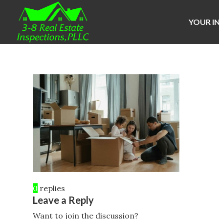
YOUR I
0
replies
Leave a Reply
Want to join the discussion?