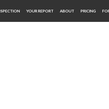
NSPECTION
YOUR REPORT
ABOUT
PRICING
FO