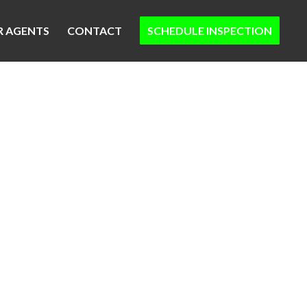
R AGENTS
CONTACT
SCHEDULE INSPECTION