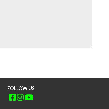
FOLLOW US