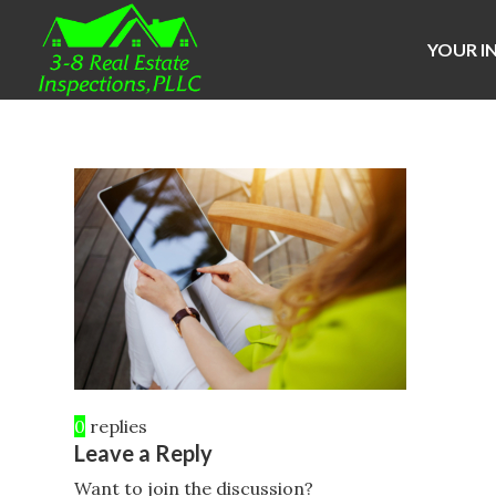
YOUR I
0
replies
Leave a Reply
Want to join the discussion?