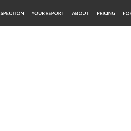
NSPECTION
YOUR REPORT
ABOUT
PRICING
FO