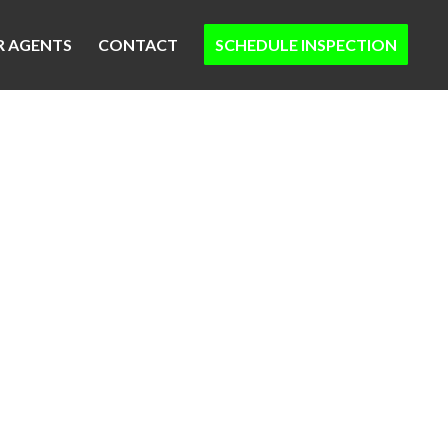
R AGENTS
CONTACT
SCHEDULE INSPECTION