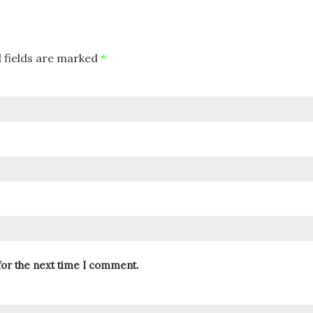
 fields are marked
*
for the next time I comment.