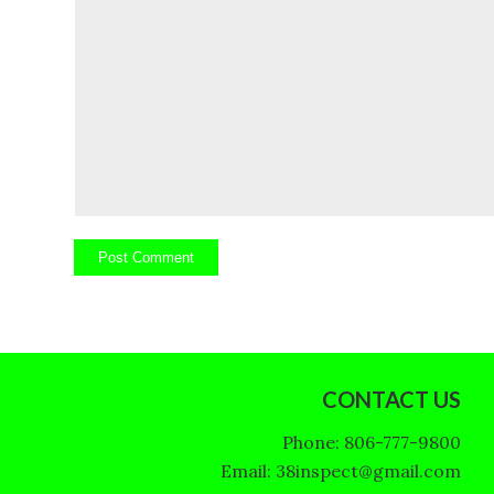
CONTACT US
Phone: 806-777-9800
Email: 38inspect@gmail.com