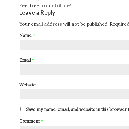
Feel free to contribute!
Leave a Reply
Your email address will not be published.
Required
Name
*
Email
*
Website
Save my name, email, and website in this browser 
Comment
*