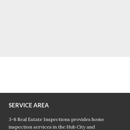
SERVICE AREA
3-8 Real Estate Inspections provides home
inspection services in the Hub City and